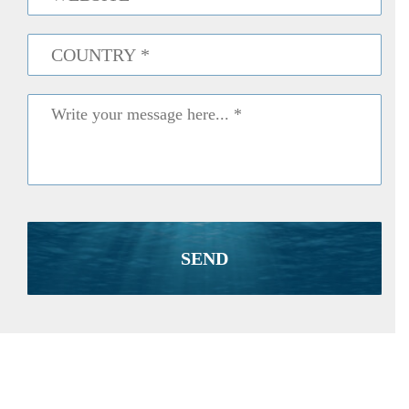
Country
*
Message
*