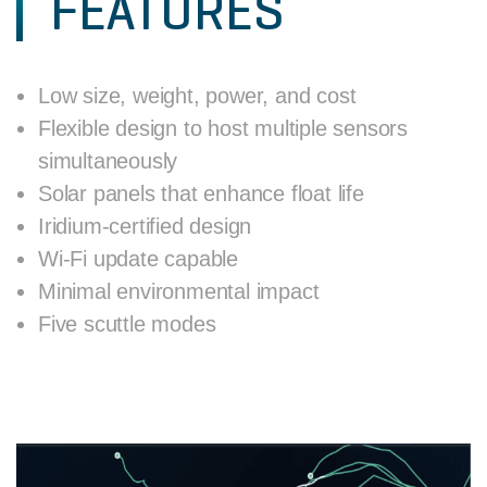
FEATURES
Low size, weight, power, and cost
Flexible design to host multiple sensors
simultaneously
Solar panels that enhance float life
Iridium-certified design
Wi-Fi update capable
Minimal environmental impact
Five scuttle modes