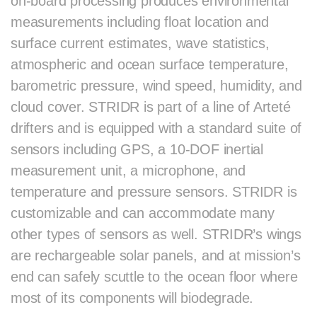
on-board processing produces environmental
measurements including float location and
surface current estimates, wave statistics,
atmospheric and ocean surface temperature,
barometric pressure, wind speed, humidity, and
cloud cover. STRIDR is part of a line of Arteté
drifters and is equipped with a standard suite of
sensors including GPS, a 10-DOF inertial
measurement unit, a microphone, and
temperature and pressure sensors. STRIDR is
customizable and can accommodate many
other types of sensors as well. STRIDR’s wings
are rechargeable solar panels, and at mission’s
end can safely scuttle to the ocean floor where
most of its components will biodegrade.