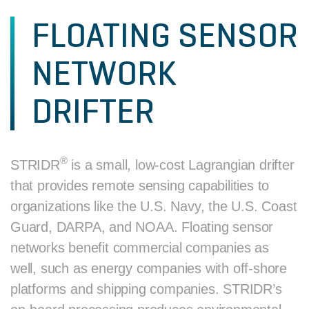
FLOATING SENSOR
NETWORK
DRIFTER
®
STRIDR
is a small, low-cost Lagrangian drifter
that provides remote sensing capabilities to
organizations like the U.S. Navy, the U.S. Coast
Guard, DARPA, and NOAA. Floating sensor
networks benefit commercial companies as
well, such as energy companies with off-shore
platforms and shipping companies. STRIDR’s