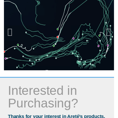
Interested in
Purchasing?
Thanks for your interest in Areté’s products.