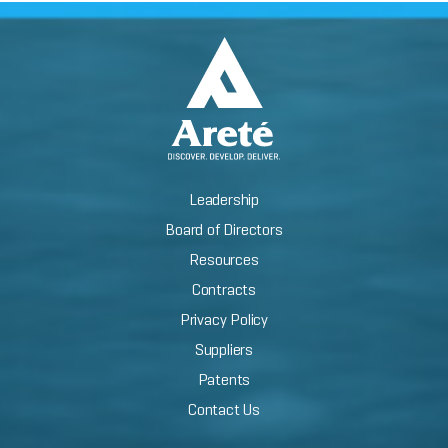
Leadership
Board of Directors
Resources
Contracts
Privacy Policy
Suppliers
Patents
Contact Us