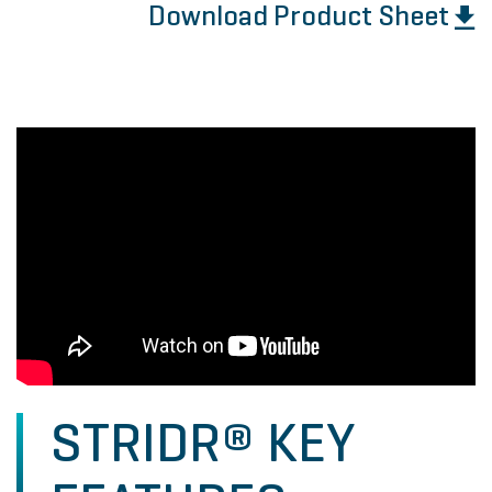
Download Product Sheet
STRIDR® KEY