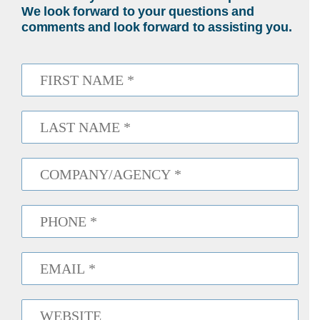
We look forward to your questions and
comments and look forward to assisting you.
First
Name
*
Last
Name
*
Company
*
Phone
*
Email
*
Website