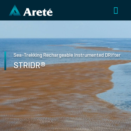
Sea-Trekking Rechargeable Instrumented DRifter
STRIDR®