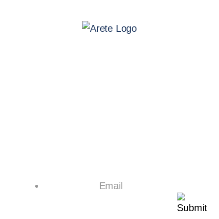
Leadership
Board of Directors
Resources
Contracts
Privacy Policy
Suppliers
Patents
Contact Us
Email