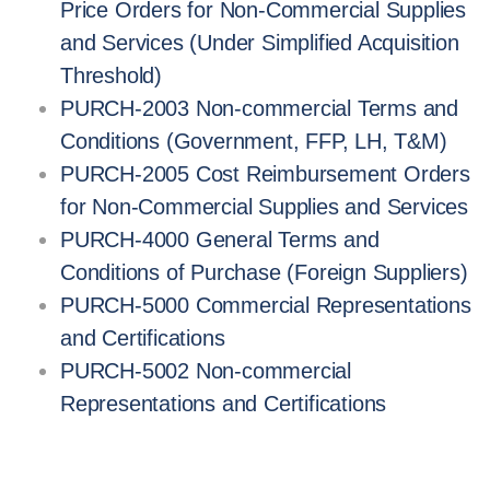
Price Orders for Non-Commercial Supplies
and Services (Under Simplified Acquisition
Threshold)
PURCH-2003 Non-commercial Terms and
Conditions (Government, FFP, LH, T&M)
PURCH-2005 Cost Reimbursement Orders
for Non-Commercial Supplies and Services
PURCH-4000 General Terms and
Conditions of Purchase (Foreign Suppliers)
PURCH-5000 Commercial Representations
and Certifications
PURCH-5002 Non-commercial
Representations and Certifications