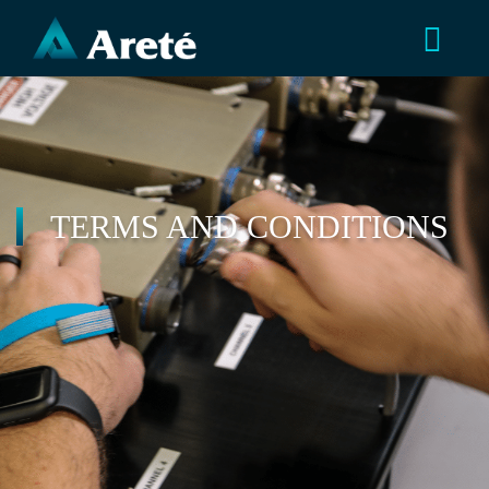
TERMS AND CONDITIONS