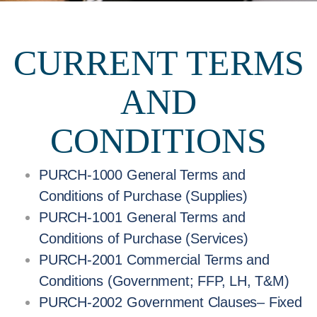
CURRENT TERMS
AND
CONDITIONS
PURCH-1000 General Terms and
Conditions of Purchase (Supplies)
PURCH-1001 General Terms and
Conditions of Purchase (Services)
PURCH-2001 Commercial Terms and
Conditions (Government; FFP, LH, T&M)
PURCH-2002 Government Clauses– Fixed